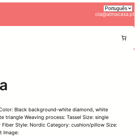
ola@almacasa.pt
ca
 Color: Black background-white diamond, white
 triangle Weaving process: Tassel Size: single
er Fiber Style: Nordic Category: cushion/pillow Size:
t Image: