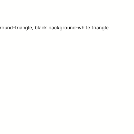
c
a
q
u
ound-triangle, black background-white triangle
a
n
t
i
t
y