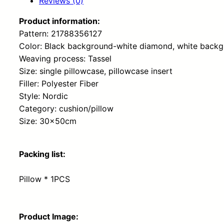
Reviews (0)
Product information:
Pattern: 21788356127
Color: Black background-white diamond, white backgr
Weaving process: Tassel
Size: single pillowcase, pillowcase insert
Filler: Polyester Fiber
Style: Nordic
Category: cushion/pillow
Size: 30x50cm
Packing list:
Pillow * 1PCS
Product Image: