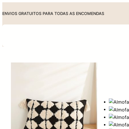
Skip
to
ENVIOS GRATUITOS PARA TODAS AS ENCOMENDAS
content