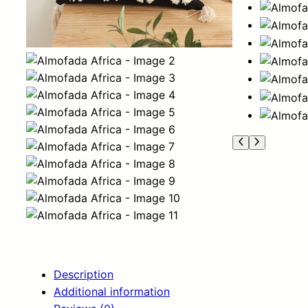
Description
Additional information