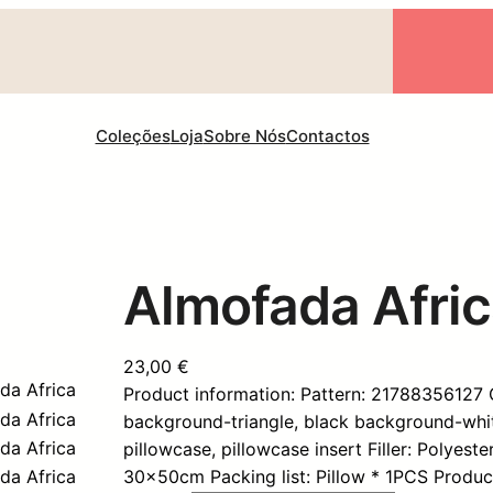
Coleções
Loja
Sobre Nós
Contactos
Almofada Afri
23,00
€
Product information: Pattern: 21788356127
background-triangle, black background-white
pillowcase, pillowcase insert Filler: Polyest
30x50cm Packing list: Pillow * 1PCS Produc